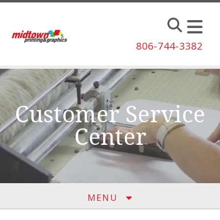
Skip to main content
806-744-3382
Customer Service
Center
MENU