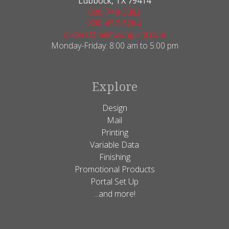
Lubbock, TX 79414
806-744-3382
800-657-6264
orders@midtownprint.com
Monday-Friday: 8:00 am to 5:00 pm
Explore
Design
Mail
Printing
Variable Data
Finishing
Promotional Products
Portal Set Up
...and more!