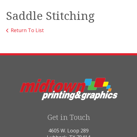
Saddle Stitching
Return To List
Get in Touch
4605 W. Loop 289